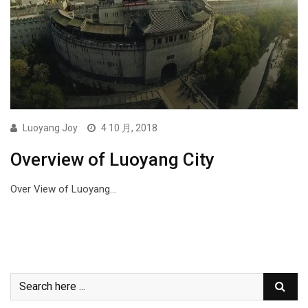
Luoyang Joy
4 10 月, 2018
Overview of Luoyang City
Over View of Luoyang…