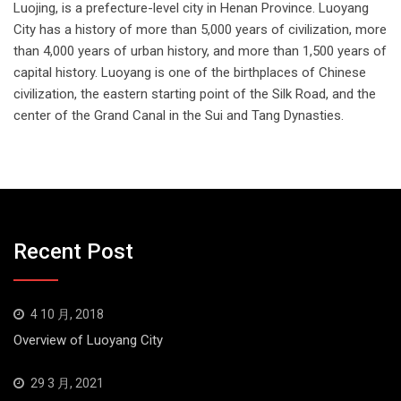
Luojing, is a prefecture-level city in Henan Province. Luoyang
City has a history of more than 5,000 years of civilization, more
than 4,000 years of urban history, and more than 1,500 years of
capital history. Luoyang is one of the birthplaces of Chinese
civilization, the eastern starting point of the Silk Road, and the
center of the Grand Canal in the Sui and Tang Dynasties.
Recent Post
4 10 月, 2018
Overview of Luoyang City
29 3 月, 2021