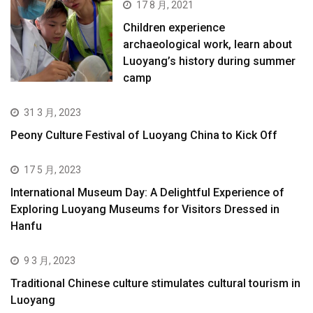
17 8 月, 2021
Children experience
archaeological work, learn about
Luoyang’s history during summer
camp
31 3 月, 2023
Peony Culture Festival of Luoyang China to Kick Off
17 5 月, 2023
International Museum Day: A Delightful Experience of
Exploring Luoyang Museums for Visitors Dressed in
Hanfu
9 3 月, 2023
Traditional Chinese culture stimulates cultural tourism in
Luoyang