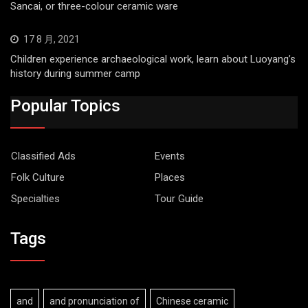
Sancai, or three-colour ceramic ware
17 8 月, 2021
Children experience archaeological work, learn about Luoyang’s
history during summer camp
Popular Topics
Classified Ads
Events
Folk Culture
Places
Specialties
Tour Guide
Tags
and
and pronunciation of
Chinese ceramic