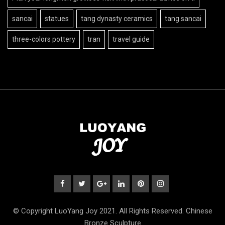
sancai
statues
tang dynasty ceramics
tang sancai
three-colors pottery
tran
travel guide
© Copyright LuoYang Joy 2021. All Rights Reserved. Chinese
Bronze Sculpture