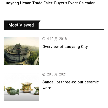
Luoyang Henan Trade Fairs: Buyer’s Event Calendar
Most Viewed
4 10 月, 2018
Overview of Luoyang City
29 3 月, 2021
Sancai, or three-colour ceramic
ware