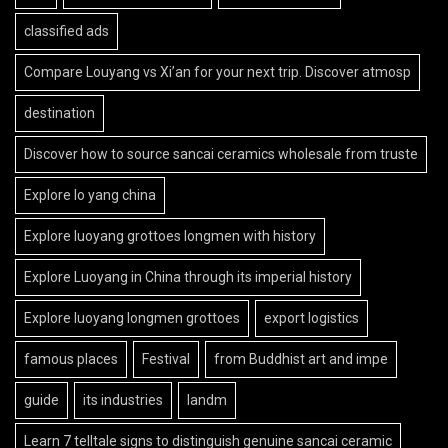
classified ads
Compare Louyang vs Xi’an for your next trip. Discover atmosp
destination
Discover how to source sancai ceramics wholesale from truste
Explore lo yang china
Explore luoyang grottoes longmen with history
Explore Luoyang in China through its imperial history
Explore luoyang longmen grottoes
export logistics
famous places
Festival
from Buddhist art and impe
guide
its industries
landm
Learn 7 telltale signs to distinguish genuine sancai ceramic