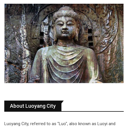
About Luoyang City
Luoyang City, referred to as "Luo", also known as Luoyi and