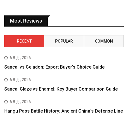
Most Reviews
RECENT
POPULAR
COMMON
6 8 月, 2026
Sancai vs Celadon: Export Buyer’s Choice Guide
6 8 月, 2026
Sancai Glaze vs Enamel: Key Buyer Comparison Guide
6 8 月, 2026
Hangu Pass Battle History: Ancient China’s Defense Line