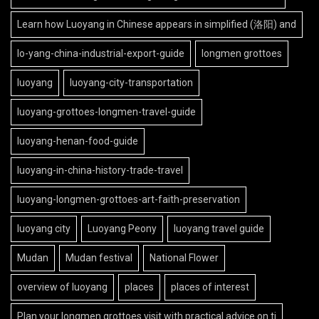
Learn how Luoyang in Chinese appears in simplified (洛阳) and
lo-yang-china-industrial-export-guide
longmen grottoes
luoyang
luoyang-city-transportation
luoyang-grottoes-longmen-travel-guide
luoyang-henan-food-guide
luoyang-in-china-history-trade-travel
luoyang-longmen-grottoes-art-faith-preservation
luoyang city
Luoyang Peony
luoyang travel guide
Mudan
Mudan festival
National Flower
overview of luoyang
places
places of interest
Plan your longmen grottoes visit with practical advice on ti