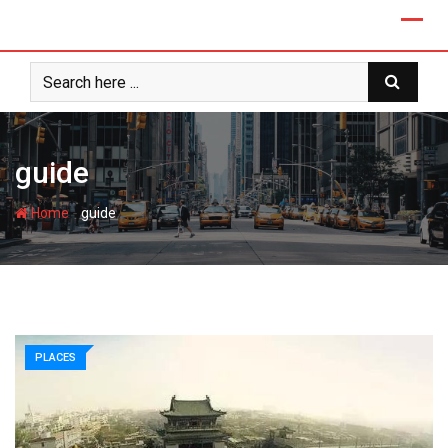
guide
-
Home
guide
PLACES