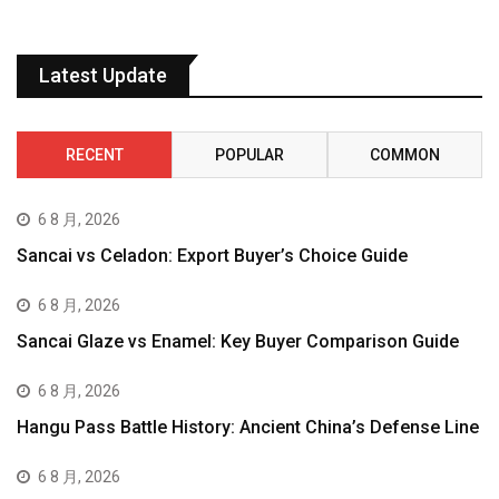
Latest Update
RECENT
POPULAR
COMMON
6 8 月, 2026
Sancai vs Celadon: Export Buyer’s Choice Guide
6 8 月, 2026
Sancai Glaze vs Enamel: Key Buyer Comparison Guide
6 8 月, 2026
Hangu Pass Battle History: Ancient China’s Defense Line
6 8 月, 2026