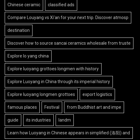
Chinese ceramic
classified ads
Compare Louyang vs Xi’an for your next trip. Discover atmosp
destination
Discover how to source sancai ceramics wholesale from truste
Explore lo yang china
Explore luoyang grottoes longmen with history
Explore Luoyang in China through its imperial history
Explore luoyang longmen grottoes
export logistics
famous places
Festival
from Buddhist art and impe
guide
its industries
landm
Learn how Luoyang in Chinese appears in simplified (洛阳) and