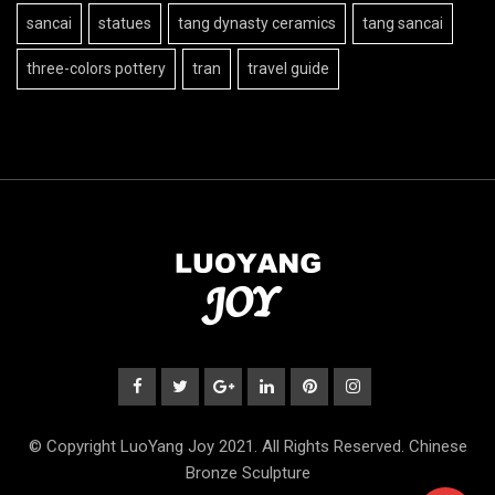
sancai
statues
tang dynasty ceramics
tang sancai
three-colors pottery
tran
travel guide
© Copyright LuoYang Joy 2021. All Rights Reserved. Chinese
Bronze Sculpture