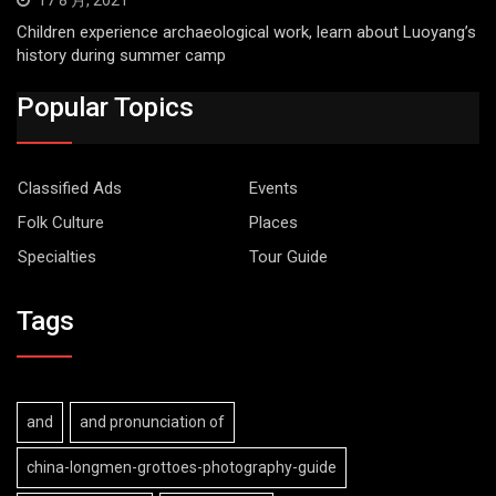
Children experience archaeological work, learn about Luoyang’s
history during summer camp
Popular Topics
Classified Ads
Events
Folk Culture
Places
Specialties
Tour Guide
Tags
and
and pronunciation of
china-longmen-grottoes-photography-guide