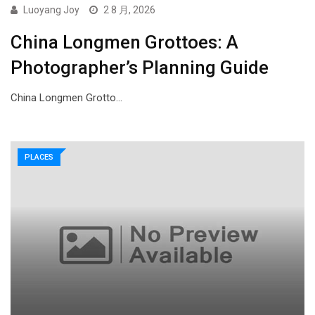
Luoyang Joy
2 8 月, 2026
China Longmen Grottoes: A
Photographer’s Planning Guide
China Longmen Grotto…
PLACES