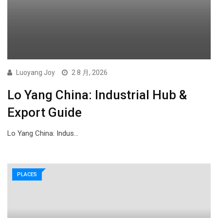
Luoyang Joy
2 8 月, 2026
Lo Yang China: Industrial Hub &
Export Guide
Lo Yang China: Indus…
PLACES