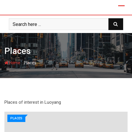
Skip
to
content
Places
-
Home
Places
Places of interest in Luoyang
PLACES