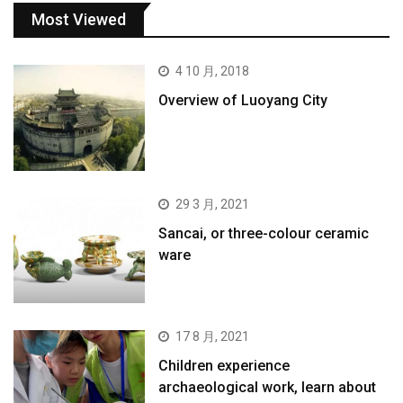
Most Viewed
4 10 月, 2018
Overview of Luoyang City
29 3 月, 2021
Sancai, or three-colour ceramic
ware
17 8 月, 2021
Children experience
archaeological work, learn about