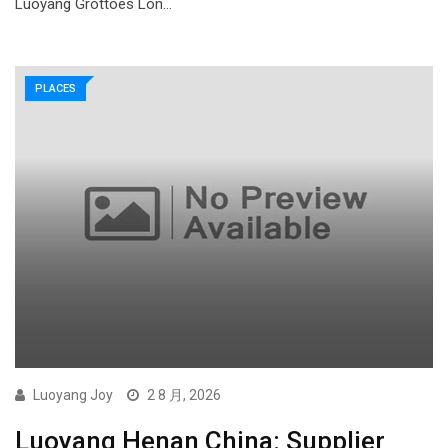
Luoyang Grottoes Lon…
PLACES
Luoyang Joy
2 8 月, 2026
Luoyang Henan China: Supplier