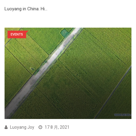
Luoyang in China: Hi…
EVENTS
Luoyang Joy
17 8 月, 2021