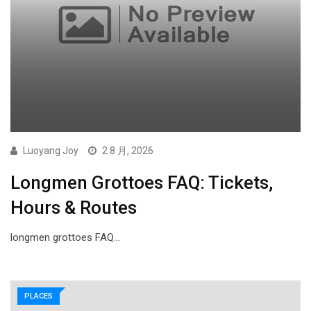
Luoyang Joy
2 8 月, 2026
Longmen Grottoes FAQ: Tickets,
Hours & Routes
longmen grottoes FAQ…
PLACES