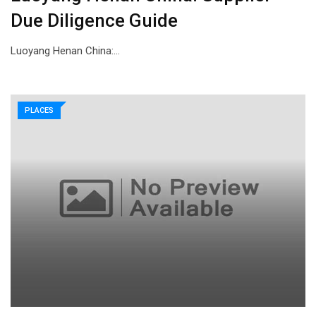
Due Diligence Guide
Luoyang Henan China:…
PLACES