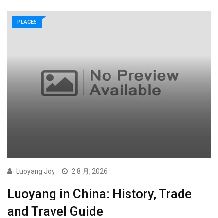
PLACES
Luoyang Joy
2 8 月, 2026
Luoyang in China: History, Trade
and Travel Guide