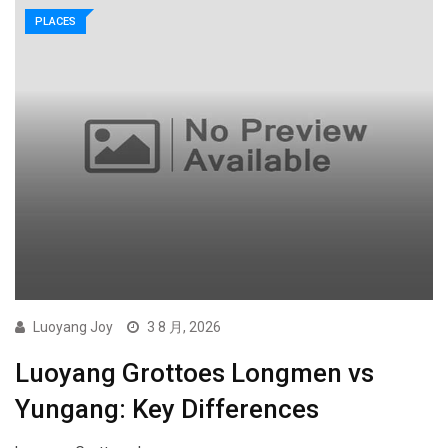
PLACES
Luoyang Joy
3 8 月, 2026
Luoyang Grottoes Longmen vs
Yungang: Key Differences