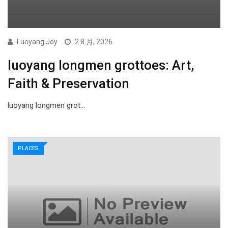
Luoyang Joy
2 8 月, 2026
luoyang longmen grottoes: Art,
Faith & Preservation
luoyang longmen grot…
PLACES