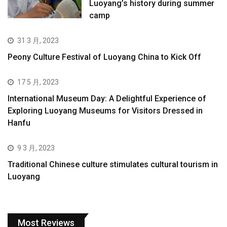
Luoyang’s history during summer
camp
31 3 月, 2023
Peony Culture Festival of Luoyang China to Kick Off
17 5 月, 2023
International Museum Day: A Delightful Experience of
Exploring Luoyang Museums for Visitors Dressed in
Hanfu
9 3 月, 2023
Traditional Chinese culture stimulates cultural tourism in
Luoyang
Most Reviews