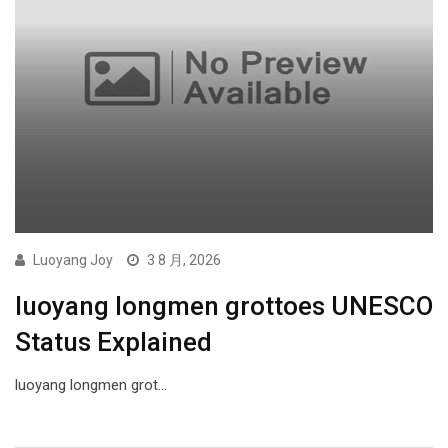
Luoyang Joy
3 8 月, 2026
luoyang longmen grottoes UNESCO
Status Explained
luoyang longmen grot…