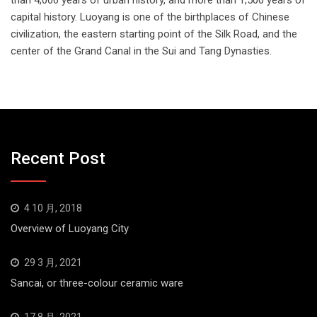
capital history. Luoyang is one of the birthplaces of Chinese
civilization, the eastern starting point of the Silk Road, and the
center of the Grand Canal in the Sui and Tang Dynasties.
Recent Post
4 10 月, 2018
Overview of Luoyang City
29 3 月, 2021
Sancai, or three-colour ceramic ware
17 8 月, 2021