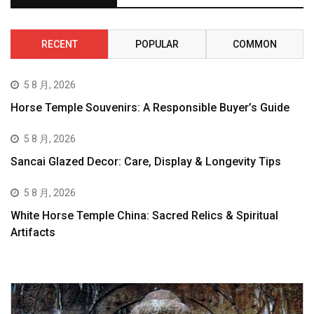
RECENT
POPULAR
COMMON
5 8 月, 2026
Horse Temple Souvenirs: A Responsible Buyer’s Guide
5 8 月, 2026
Sancai Glazed Decor: Care, Display & Longevity Tips
5 8 月, 2026
White Horse Temple China: Sacred Relics & Spiritual
Artifacts