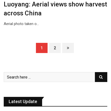
Luoyang: Aerial views show harvest
across China
Aerial photo taken o…
1
2
Latest Update