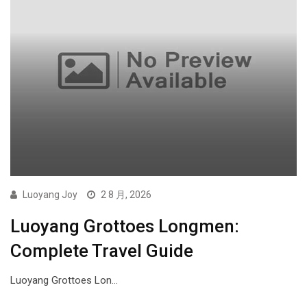
Luoyang Joy
2 8 月, 2026
Luoyang Grottoes Longmen:
Complete Travel Guide
Luoyang Grottoes Lon…