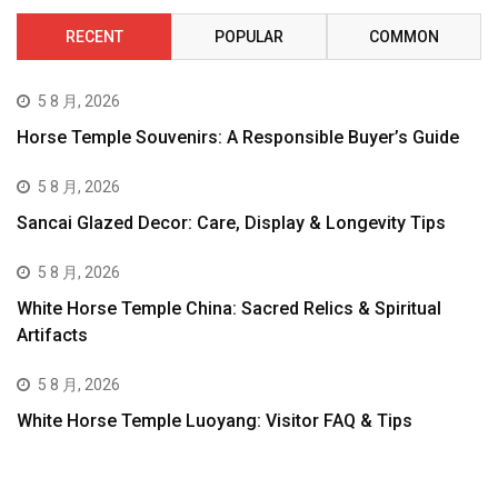
RECENT
POPULAR
COMMON
5 8 月, 2026
Horse Temple Souvenirs: A Responsible Buyer’s Guide
5 8 月, 2026
Sancai Glazed Decor: Care, Display & Longevity Tips
5 8 月, 2026
White Horse Temple China: Sacred Relics & Spiritual
Artifacts
5 8 月, 2026
White Horse Temple Luoyang: Visitor FAQ & Tips