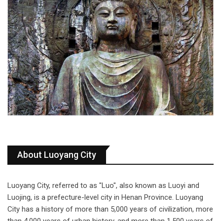
About Luoyang City
Luoyang City, referred to as "Luo", also known as Luoyi and
Luojing, is a prefecture-level city in Henan Province. Luoyang
City has a history of more than 5,000 years of civilization, more
than 4,000 years of urban history, and more than 1,500 years of