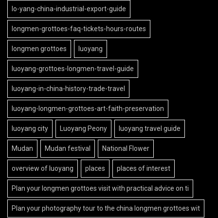
lo-yang-china-industrial-export-guide
longmen-grottoes-faq-tickets-hours-routes
longmen grottoes
luoyang
luoyang-grottoes-longmen-travel-guide
luoyang-in-china-history-trade-travel
luoyang-longmen-grottoes-art-faith-preservation
luoyang city
Luoyang Peony
luoyang travel guide
Mudan
Mudan festival
National Flower
overview of luoyang
places
places of interest
Plan your longmen grottoes visit with practical advice on ti
Plan your photography tour to the china longmen grottoes wit