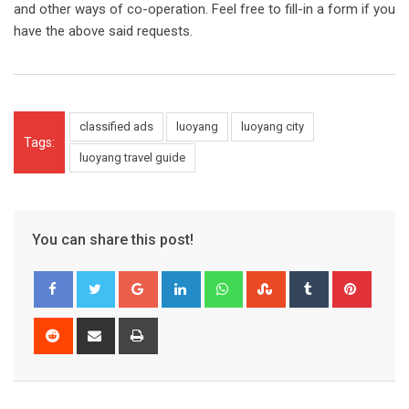
and other ways of co-operation. Feel free to fill-in a form if you
have the above said requests.
classified ads
luoyang
luoyang city
Tags:
luoyang travel guide
You can share this post!
Google+
LinkedIn
Whatsapp
StumbleUpon
Tumblr
Pinter
Reddit
Share
Print
via
Email