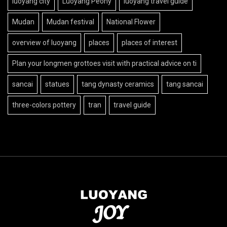
luoyang city
Luoyang Peony
luoyang travel guide
Mudan
Mudan festival
National Flower
overview of luoyang
places
places of interest
Plan your longmen grottoes visit with practical advice on ti
sancai
statues
tang dynasty ceramics
tang sancai
three-colors pottery
tran
travel guide