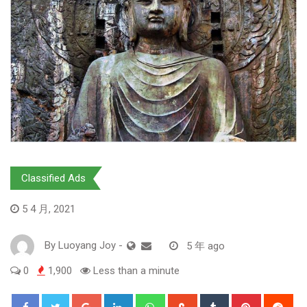
Classified Ads
5 4 月, 2021
By
Luoyang Joy
-
5 年 ago
0
1,900
Less than a minute
Google+
LinkedIn
Whatsapp
StumbleUpon
Tumblr
Pinterest
Red