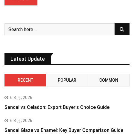
Latest Update
RECENT
POPULAR
COMMON
6 8 月, 2026
Sancai vs Celadon: Export Buyer’s Choice Guide
6 8 月, 2026
Sancai Glaze vs Enamel: Key Buyer Comparison Guide