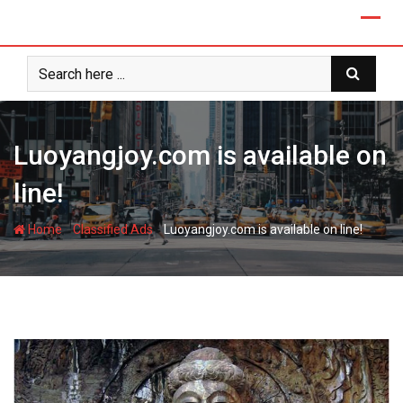
Skip
to
content
Luoyangjoy.com is available on
line!
-
-
Home
Classified Ads
Luoyangjoy.com is available on line!