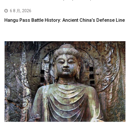
6 8 月, 2026
Hangu Pass Battle History: Ancient China’s Defense Line