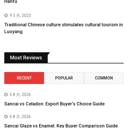
Hanfu
9 3 月, 2023
Traditional Chinese culture stimulates cultural tourism in
Luoyang
Most Reviews
RECENT
POPULAR
COMMON
6 8 月, 2026
Sancai vs Celadon: Export Buyer’s Choice Guide
6 8 月, 2026
Sancai Glaze vs Enamel: Key Buyer Comparison Guide