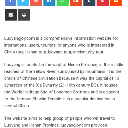
Share
Print
via
Email
Luoyangjoy.com is a comprehensive information website for
international users, tourists, or anyone who is interested in
China tour, Henan tour, luoyang tour, ancient city tour.
Luoyang is located in the west of Henan Province, in the middle
reaches of the Yellow River, surrounded by mountains. It is the
cradle of Chinese civilization because it was the capital of 13
dynasties of the Xia Dynasty (21-16th century BC). It houses
the World Heritage Site of Longmen Grottoes and is adjacent
to the famous Shaolin Temple. It is a popular destination in
central China.
The website aims to help group of people who will travel to
Luoyang and Henan Province. luoyangjoy.com provides