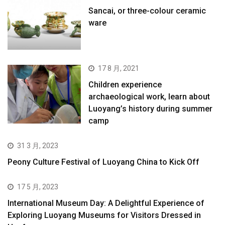
Sancai, or three-colour ceramic
ware
17 8 月, 2021
Children experience
archaeological work, learn about
Luoyang’s history during summer
camp
31 3 月, 2023
Peony Culture Festival of Luoyang China to Kick Off
17 5 月, 2023
International Museum Day: A Delightful Experience of
Exploring Luoyang Museums for Visitors Dressed in