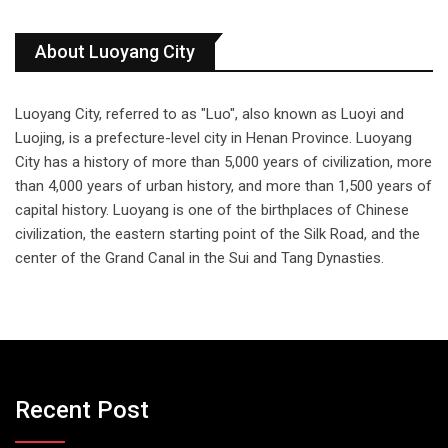
About Luoyang City
Luoyang City, referred to as "Luo", also known as Luoyi and
Luojing, is a prefecture-level city in Henan Province. Luoyang
City has a history of more than 5,000 years of civilization, more
than 4,000 years of urban history, and more than 1,500 years of
capital history. Luoyang is one of the birthplaces of Chinese
civilization, the eastern starting point of the Silk Road, and the
center of the Grand Canal in the Sui and Tang Dynasties.
Recent Post