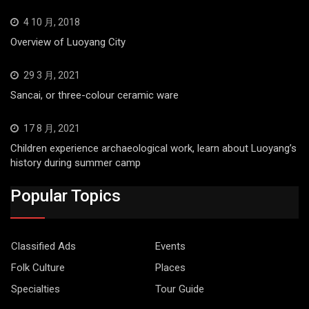
4 10 月, 2018
Overview of Luoyang City
29 3 月, 2021
Sancai, or three-colour ceramic ware
17 8 月, 2021
Children experience archaeological work, learn about Luoyang’s
history during summer camp
Popular Topics
Classified Ads
Events
Folk Culture
Places
Specialties
Tour Guide