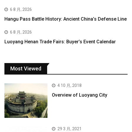
6 8 月, 2026
Hangu Pass Battle History: Ancient China’s Defense Line
6 8 月, 2026
Luoyang Henan Trade Fairs: Buyer’s Event Calendar
Most Viewed
4 10 月, 2018
Overview of Luoyang City
29 3 月, 2021