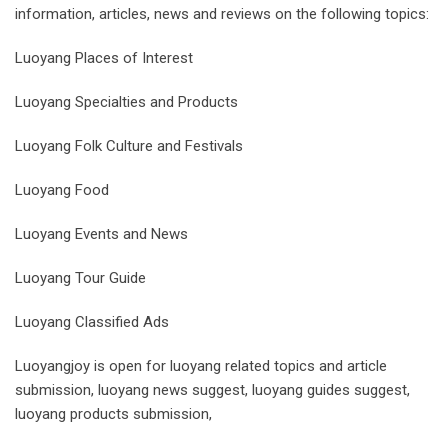
information, articles, news and reviews on the following topics:
Luoyang Places of Interest
Luoyang Specialties and Products
Luoyang Folk Culture and Festivals
Luoyang Food
Luoyang Events and News
Luoyang Tour Guide
Luoyang Classified Ads
Luoyangjoy is open for luoyang related topics and article
submission, luoyang news suggest, luoyang guides suggest,
luoyang products submission,