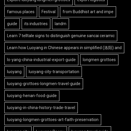
famous places
Festival
from Buddhist art and impe
guide
its industries
landm
Learn 7 telltale signs to distinguish genuine sancai ceramic
Learn how Luoyang in Chinese appears in simplified (洛阳) and
lo-yang-china-industrial-export-guide
longmen grottoes
luoyang
luoyang-city-transportation
luoyang-grottoes-longmen-travel-guide
luoyang-henan-food-guide
luoyang-in-china-history-trade-travel
luoyang-longmen-grottoes-art-faith-preservation