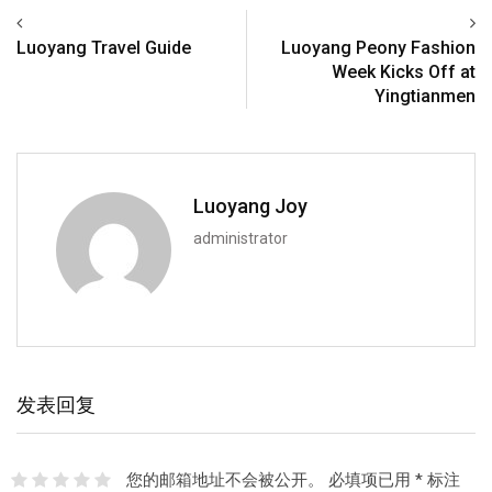
Luoyang Travel Guide
Luoyang Peony Fashion
Week Kicks Off at
Yingtianmen
Luoyang Joy
administrator
发表回复
您的邮箱地址不会被公开。
必填项已用
*
标注