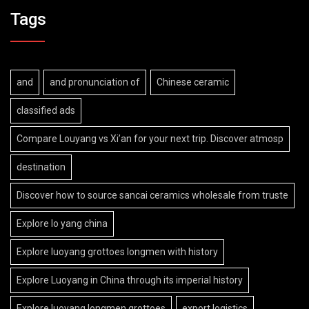
Tags
and
and pronunciation of
Chinese ceramic
classified ads
Compare Louyang vs Xi’an for your next trip. Discover atmosp
destination
Discover how to source sancai ceramics wholesale from truste
Explore lo yang china
Explore luoyang grottoes longmen with history
Explore Luoyang in China through its imperial history
Explore luoyang longmen grottoes
export logistics