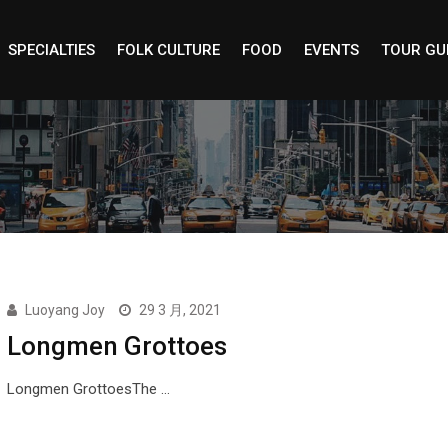
SPECIALTIES
FOLK CULTURE
FOOD
EVENTS
TOUR GU
Luoyang Joy
29 3 月, 2021
Longmen Grottoes
Longmen GrottoesThe …