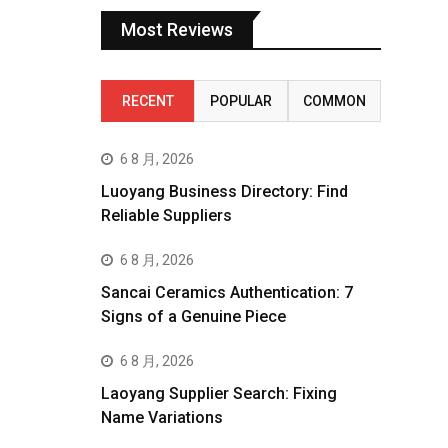
Most Reviews
RECENT
POPULAR
COMMON
6 8 月, 2026
Luoyang Business Directory: Find
Reliable Suppliers
6 8 月, 2026
Sancai Ceramics Authentication: 7
Signs of a Genuine Piece
6 8 月, 2026
Laoyang Supplier Search: Fixing
Name Variations