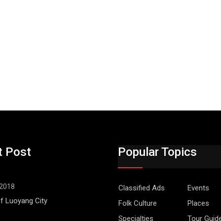
t Post
Popular Topics
 2018
Classified Ads
Events
f Luoyang City
Folk Culture
Places
Specialties
Tour Guid