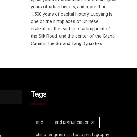
years of urban history, and more than
1,500 years of capital history. Luoyang is
one of the birthplaces of Chinese
civilization, the eastern starting point of
the Silk Road, and the center of the Grand
Canal in the Sui and Tang Dynasties.
Tags
and
and pronunciation of
china-longmen-grottoes-photography-
e