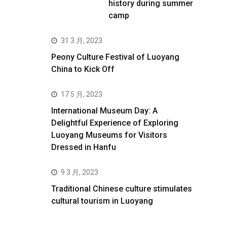
history during summer
camp
31 3 月, 2023
Peony Culture Festival of Luoyang
China to Kick Off
17 5 月, 2023
International Museum Day: A
Delightful Experience of Exploring
Luoyang Museums for Visitors
Dressed in Hanfu
9 3 月, 2023
Traditional Chinese culture stimulates
cultural tourism in Luoyang