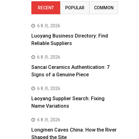
RECENT
POPULAR
COMMON
6 8 月, 2026
Luoyang Business Directory: Find
Reliable Suppliers
6 8 月, 2026
Sancai Ceramics Authentication: 7
Signs of a Genuine Piece
6 8 月, 2026
Laoyang Supplier Search: Fixing
Name Variations
6 8 月, 2026
Longmen Caves China: How the River
Shaped the Site