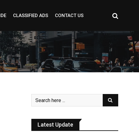
IDE
CLASSIFIED ADS
CONTACT US
Latest Update