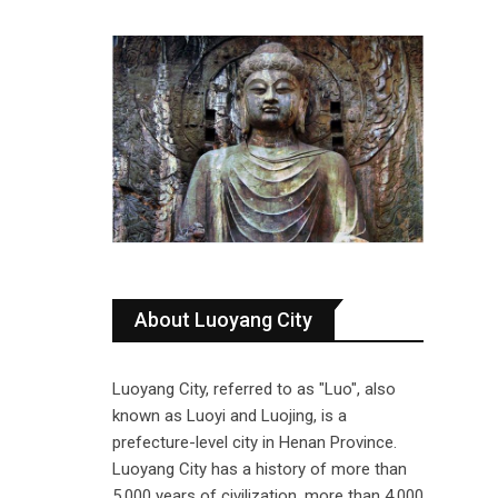
About Luoyang City
Luoyang City, referred to as "Luo", also
known as Luoyi and Luojing, is a
prefecture-level city in Henan Province.
Luoyang City has a history of more than
5,000 years of civilization, more than 4,000