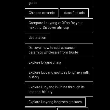
guide
Chinese ceramic
classified ads
Compare Louyang vs Xi’an for your
next trip. Discover atmosp
destination
Discover how to source sancai
ceramics wholesale from truste
Explore lo yang china
Explore luoyang grottoes longmen with
history
Explore Luoyang in China through its
imperial history
Explore luoyang longmen grottoes