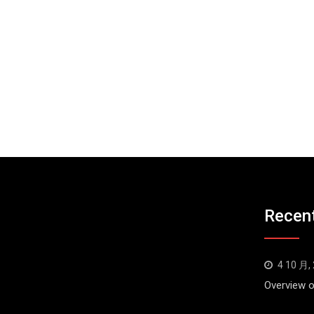
Recen
4 10 月,
Overview o