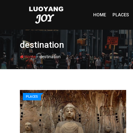
Skip
to
HOME
PLACES
content
destination
-
Home
destination
PLACES