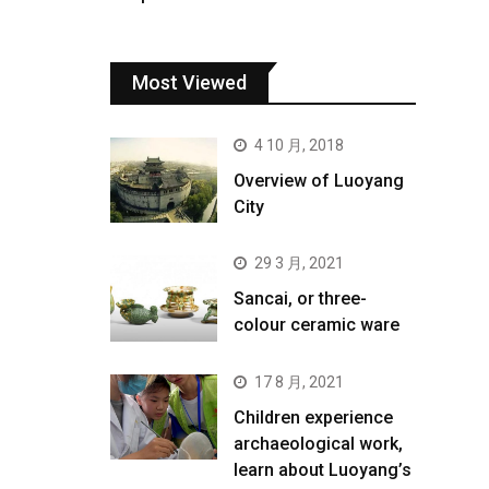
Most Viewed
4 10 月, 2018
Overview of Luoyang
City
29 3 月, 2021
Sancai, or three-
colour ceramic ware
17 8 月, 2021
Children experience
archaeological work,
learn about Luoyang’s