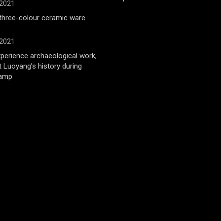
 2021
 three-colour ceramic ware
 2021
xperience archaeological work,
t Luoyang’s history during
amp