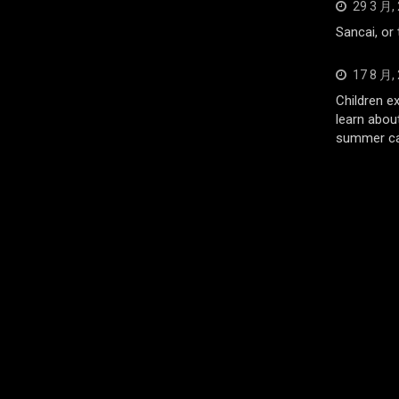
29 3 月,
Sancai, or
17 8 月,
Children e
learn abou
summer c