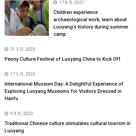
17 8 月, 2021
Children experience
archaeological work, learn about
Luoyang’s history during summer
camp
31 3 月, 2023
Peony Culture Festival of Luoyang China to Kick Off
17 5 月, 2023
International Museum Day: A Delightful Experience of
Exploring Luoyang Museums for Visitors Dressed in
Hanfu
9 3 月, 2023
Traditional Chinese culture stimulates cultural tourism in
Luoyang