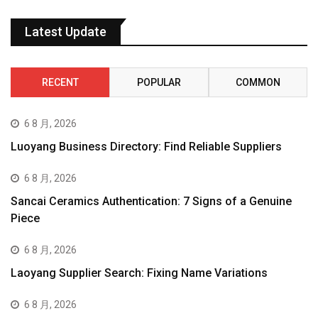
Latest Update
RECENT
POPULAR
COMMON
6 8 月, 2026
Luoyang Business Directory: Find Reliable Suppliers
6 8 月, 2026
Sancai Ceramics Authentication: 7 Signs of a Genuine
Piece
6 8 月, 2026
Laoyang Supplier Search: Fixing Name Variations
6 8 月, 2026