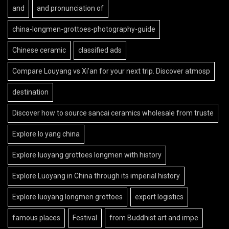
and
and pronunciation of
china-longmen-grottoes-photography-guide
Chinese ceramic
classified ads
Compare Louyang vs Xi’an for your next trip. Discover atmosp
destination
Discover how to source sancai ceramics wholesale from truste
Explore lo yang china
Explore luoyang grottoes longmen with history
Explore Luoyang in China through its imperial history
Explore luoyang longmen grottoes
export logistics
famous places
Festival
from Buddhist art and impe