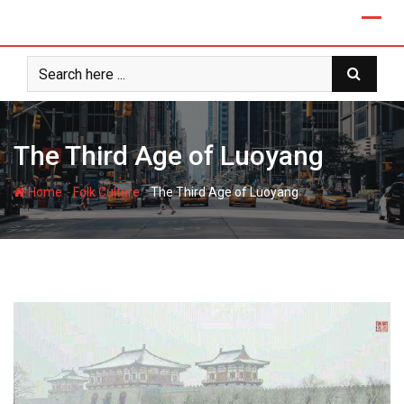
Skip
to
content
The Third Age of Luoyang
-
-
Home
Folk Culture
The Third Age of Luoyang