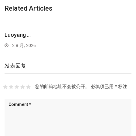
Related Articles
Luoyang …
2 8 月, 2026
发表回复
您的邮箱地址不会被公开。
必填项已用
*
标注