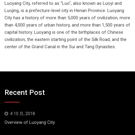
Luoyang City, referred to as "Luo", also known as Luoyi and
Luojing, is a prefecture-level city in Henan Province. Luoyang
City has a history of more than 5,000 years of civilization, more
than 4,000 years of urban history, and more than 1,500 years of
capital history. Luoyang is one of the birthplaces of Chinese
civilization, the eastern starting point of the Silk Road, and the
center of the Grand Canal in the Sui and Tang Dynasties.
Recent Post
4 10 月, 2018
Overview of Luoyang City