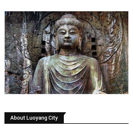
About Luoyang City