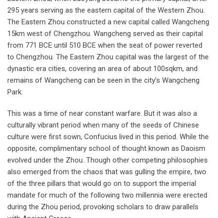
295 years serving as the eastern capital of the Western Zhou.
The Eastern Zhou constructed a new capital called Wangcheng
15km west of Chengzhou. Wangcheng served as their capital
from 771 BCE until 510 BCE when the seat of power reverted
to Chengzhou. The Eastern Zhou capital was the largest of the
dynastic era cities, covering an area of about 100sqkm, and
remains of Wangcheng can be seen in the city’s Wangcheng
Park.
This was a time of near constant warfare. But it was also a
culturally vibrant period when many of the seeds of Chinese
culture were first sown, Confucius lived in this period. While the
opposite, complimentary school of thought known as Daoism
evolved under the Zhou. Though other competing philosophies
also emerged from the chaos that was gulling the empire, two
of the three pillars that would go on to support the imperial
mandate for much of the following two millennia were erected
during the Zhou period, provoking scholars to draw parallels