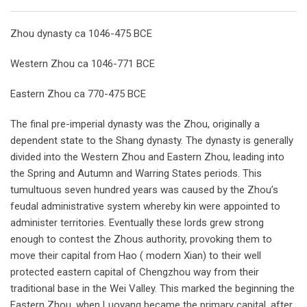
Email
Zhou dynasty ca 1046-475 BCE
Western Zhou ca 1046-771 BCE
Eastern Zhou ca 770-475 BCE
The final pre-imperial dynasty was the Zhou, originally a
dependent state to the Shang dynasty. The dynasty is generally
divided into the Western Zhou and Eastern Zhou, leading into
the Spring and Autumn and Warring States periods. This
tumultuous seven hundred years was caused by the Zhou’s
feudal administrative system whereby kin were appointed to
administer territories. Eventually these lords grew strong
enough to contest the Zhous authority, provoking them to
move their capital from Hao ( modern Xian) to their well
protected eastern capital of Chengzhou way from their
traditional base in the Wei Valley. This marked the beginning the
Eastern Zhou, when Luoyang became the primary capital, after