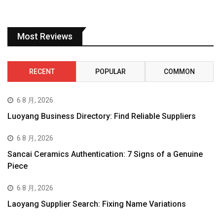
Most Reviews
RECENT
POPULAR
COMMON
6 8 月, 2026
Luoyang Business Directory: Find Reliable Suppliers
6 8 月, 2026
Sancai Ceramics Authentication: 7 Signs of a Genuine
Piece
6 8 月, 2026
Laoyang Supplier Search: Fixing Name Variations