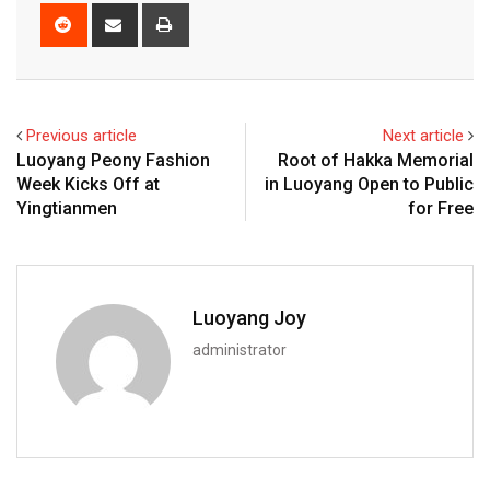
Reddit
Share
Print
via
Email
Previous article
Next article
Luoyang Peony Fashion
Root of Hakka Memorial
Week Kicks Off at
in Luoyang Open to Public
Yingtianmen
for Free
Luoyang Joy
administrator