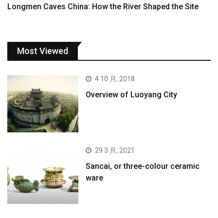
Longmen Caves China: How the River Shaped the Site
Most Viewed
4 10 月, 2018
Overview of Luoyang City
29 3 月, 2021
Sancai, or three-colour ceramic
ware