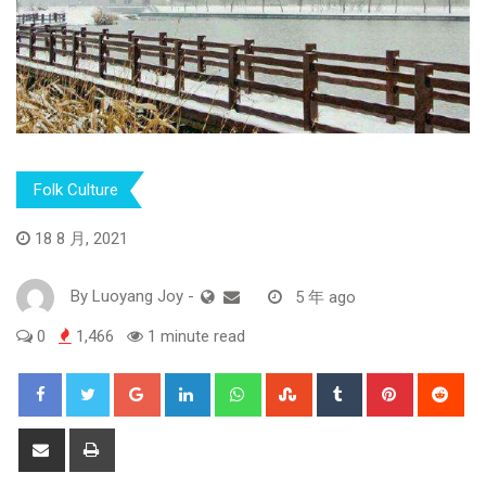
Folk Culture
18 8 月, 2021
By
Luoyang Joy
-
5 年 ago
0
1,466
1 minute read
Google+
LinkedIn
Whatsapp
StumbleUpon
Tumblr
Pinterest
Red
Share
Print
via