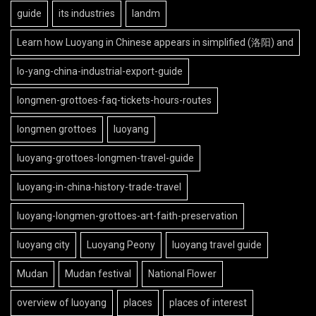
guide
its industries
landm
Learn how Luoyang in Chinese appears in simplified (洛阳) and
lo-yang-china-industrial-export-guide
longmen-grottoes-faq-tickets-hours-routes
longmen grottoes
luoyang
luoyang-grottoes-longmen-travel-guide
luoyang-in-china-history-trade-travel
luoyang-longmen-grottoes-art-faith-preservation
luoyang city
Luoyang Peony
luoyang travel guide
Mudan
Mudan festival
National Flower
overview of luoyang
places
places of interest