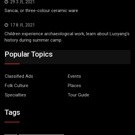
29 3 月, 2021
Sancai, or three-colour ceramic ware
17 8 月, 2021
Children experience archaeological work, learn about Luoyang’s
history during summer camp
Popular Topics
Classified Ads
Events
Folk Culture
Places
Specialties
Tour Guide
Tags