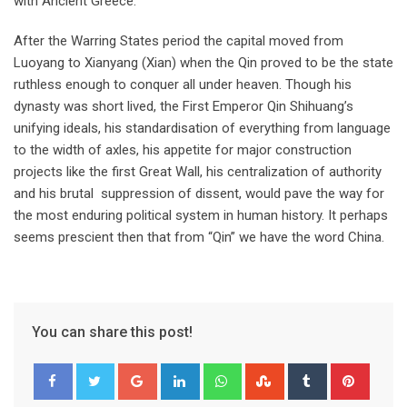
with Ancient Greece.
After the Warring States period the capital moved from
Luoyang to Xianyang (Xian) when the Qin proved to be the state
ruthless enough to conquer all under heaven. Though his
dynasty was short lived, the First Emperor Qin Shihuang’s
unifying ideals, his standardisation of everything from language
to the width of axles, his appetite for major construction
projects like the first Great Wall, his centralization of authority
and his brutal suppression of dissent, would pave the way for
the most enduring political system in human history. It perhaps
seems prescient then that from “Qin” we have the word China.
You can share this post!
Google+
LinkedIn
Whatsapp
StumbleUpon
Tumblr
Pinter