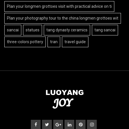
Plan your longmen grottoes visit with practical advice on ti
Plan your photography tour to the china longmen grottoes wit
sancai
statues
tang dynasty ceramics
tang sancai
three-colors pottery
tran
travel guide