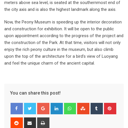
meters above sea level, is seated at the southernmost end of
the city axis and is also the highest landmark along the axis.
Now, the Peony Museum is speeding up the interior decoration
and construction for exhibition. It will be open to the public
upon appointment according to the progress of the project and
the construction of the Park. At that time, visitors will not only
enjoy the rich peony culture in the museum, but also climb
upon the top of the architecture for a bird’s view of Luoyang
and feel the unique charm of the ancient capital.
You can share this post!
Google+
LinkedIn
Whatsapp
StumbleUpon
Tumblr
Pinter
Reddit
Share
Print
via