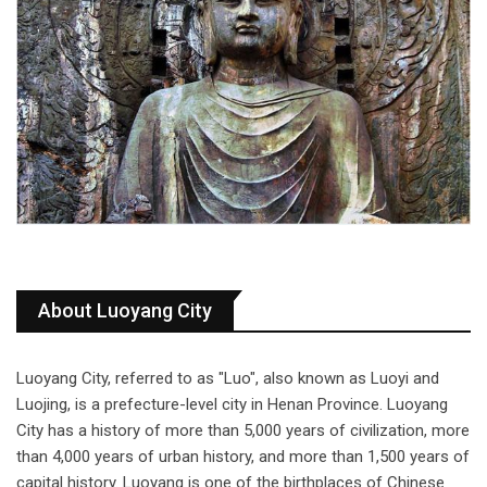
About Luoyang City
Luoyang City, referred to as "Luo", also known as Luoyi and
Luojing, is a prefecture-level city in Henan Province. Luoyang
City has a history of more than 5,000 years of civilization, more
than 4,000 years of urban history, and more than 1,500 years of
capital history. Luoyang is one of the birthplaces of Chinese