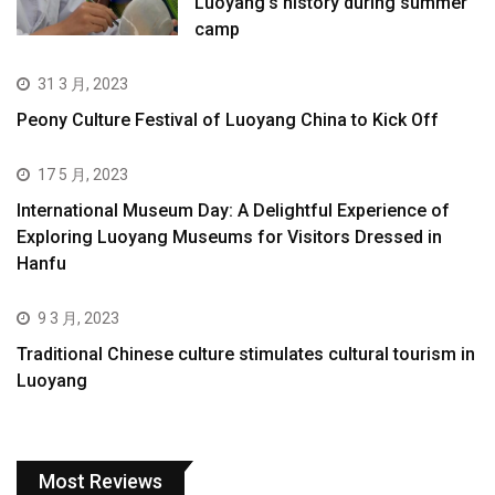
Luoyang’s history during summer
camp
31 3 月, 2023
Peony Culture Festival of Luoyang China to Kick Off
17 5 月, 2023
International Museum Day: A Delightful Experience of
Exploring Luoyang Museums for Visitors Dressed in
Hanfu
9 3 月, 2023
Traditional Chinese culture stimulates cultural tourism in
Luoyang
Most Reviews