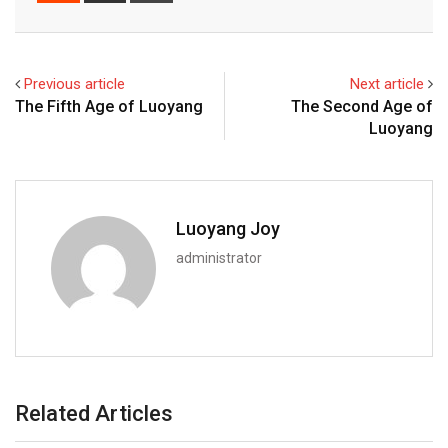
Email
Previous article
Next article
The Fifth Age of Luoyang
The Second Age of
Luoyang
Luoyang Joy
administrator
Related Articles