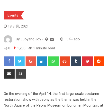
Events
18 8 月, 2021
By
Luoyang Joy
-
5 年 ago
0
1,236
1 minute read
Google+
LinkedIn
Whatsapp
StumbleUpon
Tumblr
Pinterest
Red
Share
Print
via
Email
On the evening of the April 14, the first large-scale costume
restoration show with peony as the theme was held in the
North Square of the Peony Museum on Longmen Mountain, at