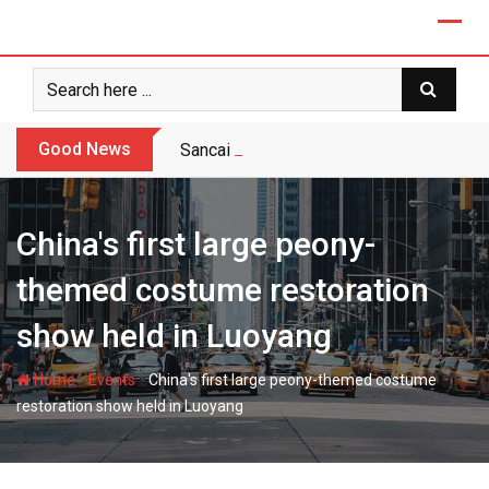
Skip
to
content
Good News
Sancai vs Celadon: Export Buyer’s Choic
China's first large peony-
themed costume restoration
show held in Luoyang
-
-
Home
Events
China's first large peony-themed costume
restoration show held in Luoyang