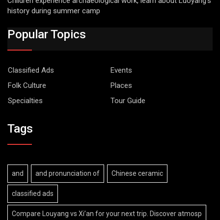
Children experience archaeological work, learn about Luoyang’s
history during summer camp
Popular Topics
Classified Ads
Events
Folk Culture
Places
Specialties
Tour Guide
Tags
and
and pronunciation of
Chinese ceramic
classified ads
Compare Louyang vs Xi’an for your next trip. Discover atmosp