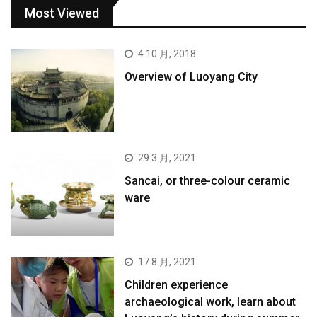
Most Viewed
4 10 月, 2018
Overview of Luoyang City
29 3 月, 2021
Sancai, or three-colour ceramic
ware
17 8 月, 2021
Children experience
archaeological work, learn about