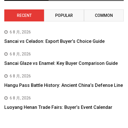
RECENT
POPULAR
COMMON
6 8 月, 2026
Sancai vs Celadon: Export Buyer’s Choice Guide
6 8 月, 2026
Sancai Glaze vs Enamel: Key Buyer Comparison Guide
6 8 月, 2026
Hangu Pass Battle History: Ancient China’s Defense Line
6 8 月, 2026
Luoyang Henan Trade Fairs: Buyer’s Event Calendar