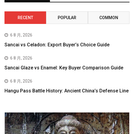
RECENT
POPULAR
COMMON
6 8 月, 2026
Sancai vs Celadon: Export Buyer’s Choice Guide
6 8 月, 2026
Sancai Glaze vs Enamel: Key Buyer Comparison Guide
6 8 月, 2026
Hangu Pass Battle History: Ancient China’s Defense Line