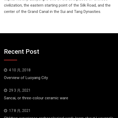
civilization, the eastern starting point of the Silk Road, and the
center of the Grand Canal in the Sui and Tang Dynasties.
Recent Post
4 10 月, 2018
Overview of Luoyang City
29 3 月, 2021
Sancai, or three-colour ceramic ware
17 8 月, 2021