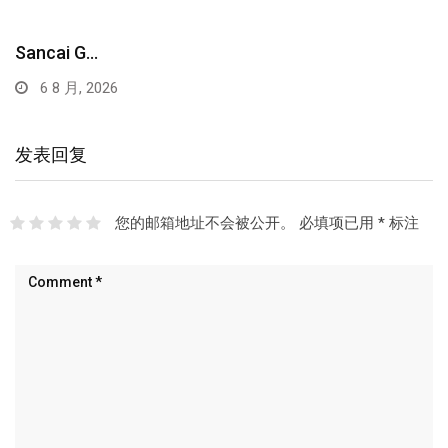
Sancai G…
6 8 月, 2026
发表回复
您的邮箱地址不会被公开。
必填项已用
*
标注