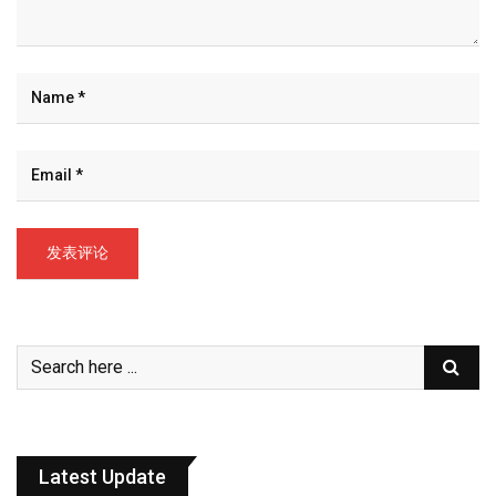
Latest Update