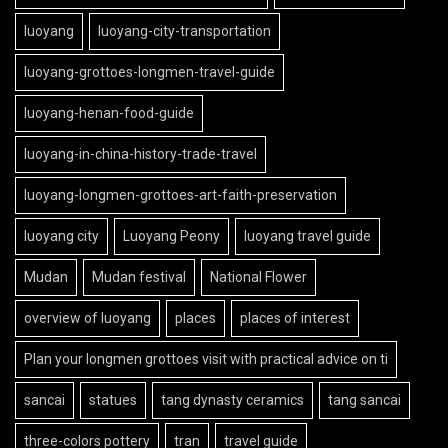
luoyang
luoyang-city-transportation
luoyang-grottoes-longmen-travel-guide
luoyang-henan-food-guide
luoyang-in-china-history-trade-travel
luoyang-longmen-grottoes-art-faith-preservation
luoyang city
Luoyang Peony
luoyang travel guide
Mudan
Mudan festival
National Flower
overview of luoyang
places
places of interest
Plan your longmen grottoes visit with practical advice on ti
sancai
statues
tang dynasty ceramics
tang sancai
three-colors pottery
tran
travel guide