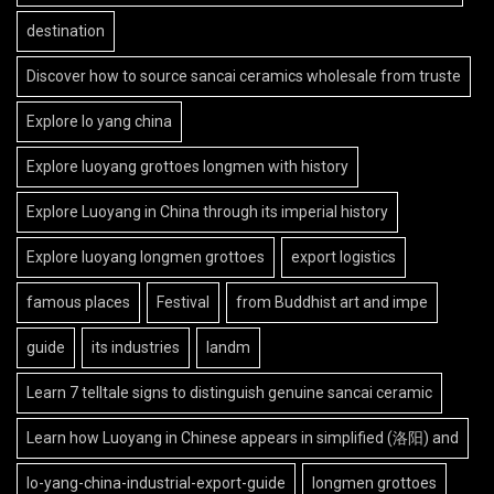
destination
Discover how to source sancai ceramics wholesale from truste
Explore lo yang china
Explore luoyang grottoes longmen with history
Explore Luoyang in China through its imperial history
Explore luoyang longmen grottoes
export logistics
famous places
Festival
from Buddhist art and impe
guide
its industries
landm
Learn 7 telltale signs to distinguish genuine sancai ceramic
Learn how Luoyang in Chinese appears in simplified (洛阳) and
lo-yang-china-industrial-export-guide
longmen grottoes