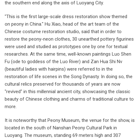
the southern end along the axis of Luoyang City.
"This is the first large-scale dress restoration show themed
on peony in China." Hu Xiao, head of the art team of the
Chinese costume restoration studio, said that in order to
restore the peony-neon clothes, 30 unearthed pottery figurines
were used and studied as prototypes one by one for textual
researches. At the same time, well-known paintings Luo Shen
Fu (ode to goddess of the Luo River) and Zan Hua Shi Nv
(beautiful ladies with hairpins) were referred to in the
restoration of life scenes in the Song Dynasty. In doing so, the
cultural relics preserved for thousands of years are now
"revived" in this millennial ancient city, showcasing the classic
beauty of Chinese clothing and charms of traditional culture to
more.
It is noteworthy that Peony Museum, the venue for the show, is
located in the south of Nanshan Peony Cultural Park in
Luoyang. The museum, standing 69 meters high and 307