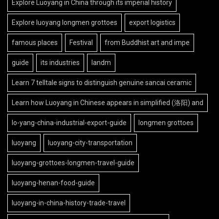
Explore Luoyang in China through its imperial history
Explore luoyang longmen grottoes
export logistics
famous places
Festival
from Buddhist art and impe
guide
its industries
landm
Learn 7 telltale signs to distinguish genuine sancai ceramic
Learn how Luoyang in Chinese appears in simplified (洛阳) and
lo-yang-china-industrial-export-guide
longmen grottoes
luoyang
luoyang-city-transportation
luoyang-grottoes-longmen-travel-guide
luoyang-henan-food-guide
luoyang-in-china-history-trade-travel