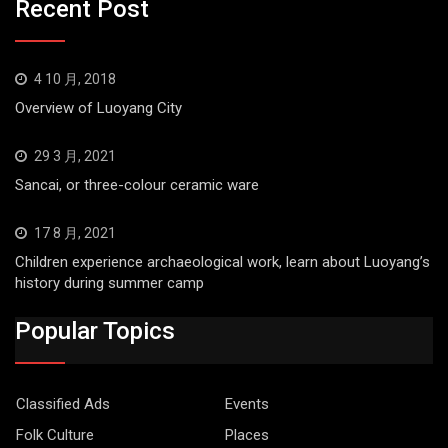
Recent Post
4 10 月, 2018
Overview of Luoyang City
29 3 月, 2021
Sancai, or three-colour ceramic ware
17 8 月, 2021
Children experience archaeological work, learn about Luoyang’s
history during summer camp
Popular Topics
Classified Ads
Events
Folk Culture
Places