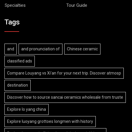
Specialties
Tour Guide
Tags
and
and pronunciation of
Chinese ceramic
classified ads
Compare Louyang vs Xi’an for your next trip. Discover atmosp
destination
Discover how to source sancai ceramics wholesale from truste
Explore lo yang china
Explore luoyang grottoes longmen with history