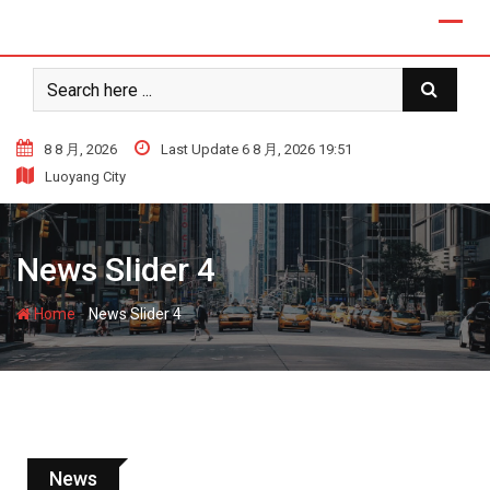
8 8 月, 2026
Last Update 6 8 月, 2026 19:51
Luoyang City
News Slider 4
-
Home
News Slider 4
News