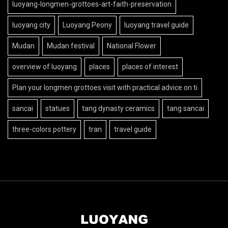
luoyang-longmen-grottoes-art-faith-preservation
luoyang city
Luoyang Peony
luoyang travel guide
Mudan
Mudan festival
National Flower
overview of luoyang
places
places of interest
Plan your longmen grottoes visit with practical advice on ti
sancai
statues
tang dynasty ceramics
tang sancai
three-colors pottery
tran
travel guide