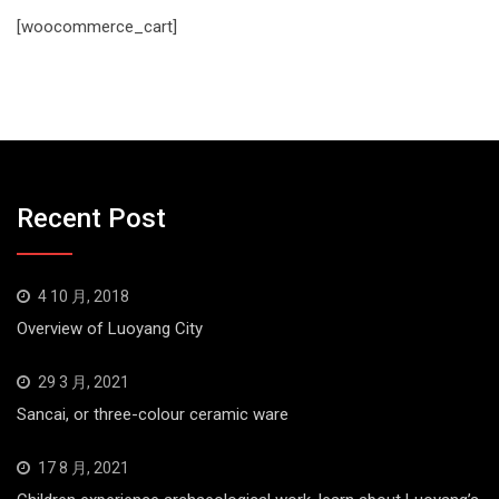
[woocommerce_cart]
Recent Post
4 10 月, 2018
Overview of Luoyang City
29 3 月, 2021
Sancai, or three-colour ceramic ware
17 8 月, 2021