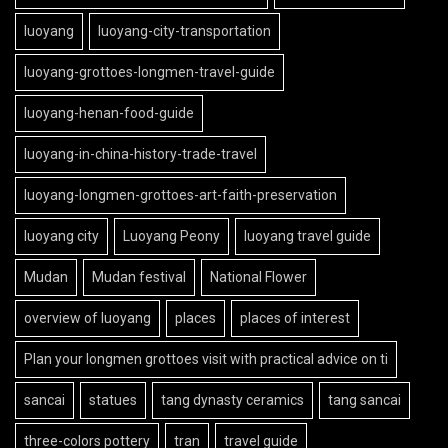
luoyang
luoyang-city-transportation
luoyang-grottoes-longmen-travel-guide
luoyang-henan-food-guide
luoyang-in-china-history-trade-travel
luoyang-longmen-grottoes-art-faith-preservation
luoyang city
Luoyang Peony
luoyang travel guide
Mudan
Mudan festival
National Flower
overview of luoyang
places
places of interest
Plan your longmen grottoes visit with practical advice on ti
sancai
statues
tang dynasty ceramics
tang sancai
three-colors pottery
tran
travel guide