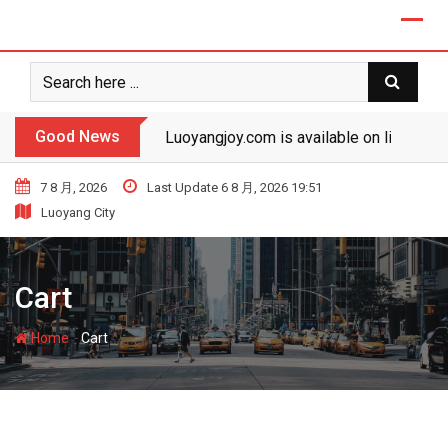
Skip
to
content
Good News
Luoyangjoy.com is available on line!
7 8 月, 2026
Last Update 6 8 月, 2026 19:51
Luoyang City
Cart
-
Home
Cart