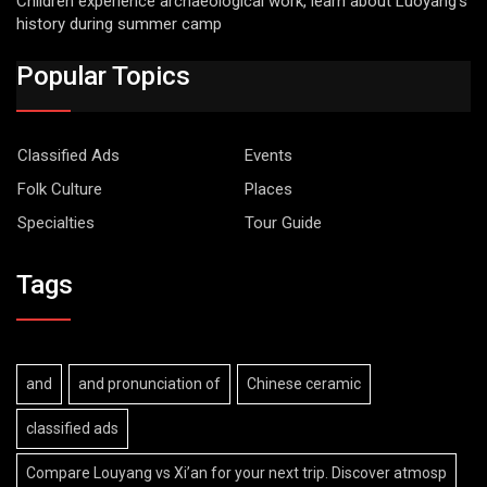
Children experience archaeological work, learn about Luoyang’s
history during summer camp
Popular Topics
Classified Ads
Events
Folk Culture
Places
Specialties
Tour Guide
Tags
and
and pronunciation of
Chinese ceramic
classified ads
Compare Louyang vs Xi’an for your next trip. Discover atmosp