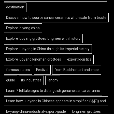
destination
Discover how to source sancai ceramics wholesale from truste
Explore lo yang china
Explore luoyang grottoes longmen with history
Explore Luoyang in China through its imperial history
Explore luoyang longmen grottoes
export logistics
famous places
Festival
from Buddhist art and impe
guide
its industries
landm
Learn 7 telltale signs to distinguish genuine sancai ceramic
Learn how Luoyang in Chinese appears in simplified (洛阳) and
lo-yang-china-industrial-export-guide
longmen grottoes