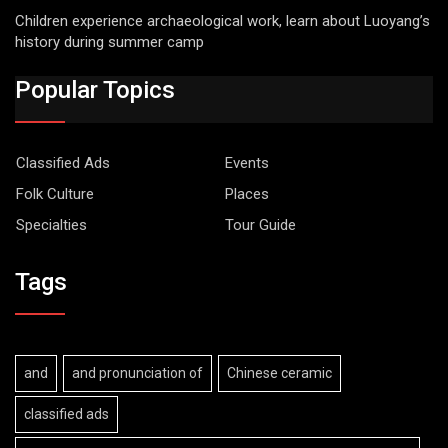
Children experience archaeological work, learn about Luoyang’s
history during summer camp
Popular Topics
Classified Ads
Events
Folk Culture
Places
Specialties
Tour Guide
Tags
and
and pronunciation of
Chinese ceramic
classified ads