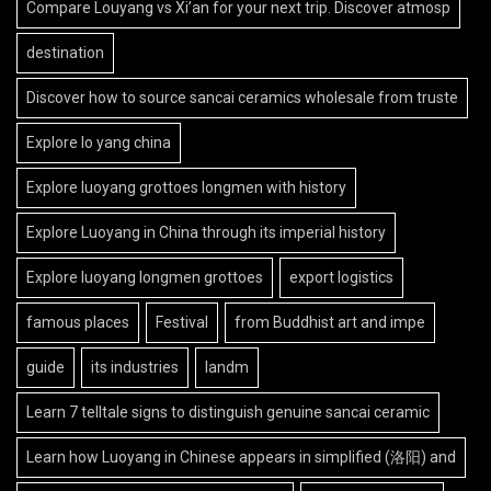
Compare Louyang vs Xi’an for your next trip. Discover atmosp
destination
Discover how to source sancai ceramics wholesale from truste
Explore lo yang china
Explore luoyang grottoes longmen with history
Explore Luoyang in China through its imperial history
Explore luoyang longmen grottoes
export logistics
famous places
Festival
from Buddhist art and impe
guide
its industries
landm
Learn 7 telltale signs to distinguish genuine sancai ceramic
Learn how Luoyang in Chinese appears in simplified (洛阳) and