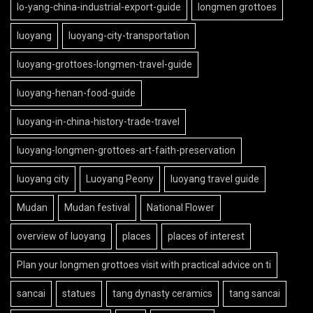
lo-yang-china-industrial-export-guide
longmen grottoes
luoyang
luoyang-city-transportation
luoyang-grottoes-longmen-travel-guide
luoyang-henan-food-guide
luoyang-in-china-history-trade-travel
luoyang-longmen-grottoes-art-faith-preservation
luoyang city
Luoyang Peony
luoyang travel guide
Mudan
Mudan festival
National Flower
overview of luoyang
places
places of interest
Plan your longmen grottoes visit with practical advice on ti
sancai
statues
tang dynasty ceramics
tang sancai