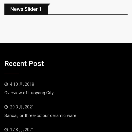
News Slider 1
Recent Post
4 10 月, 2018
Overview of Luoyang City
29 3 月, 2021
Sancai, or three-colour ceramic ware
17 8 月, 2021