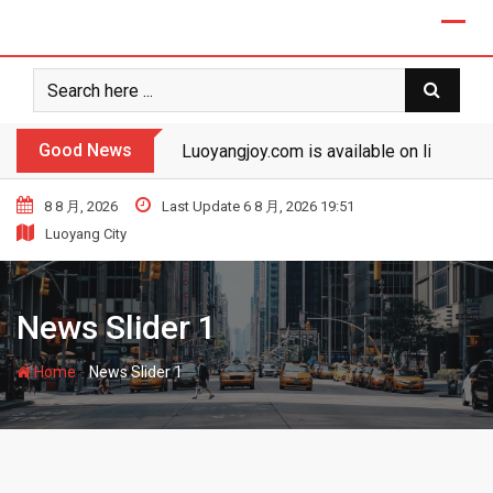
Good News
Luoyangjoy.com is available on line!
8 8 月, 2026
Last Update 6 8 月, 2026 19:51
Luoyang City
News Slider 1
-
Home
News Slider 1