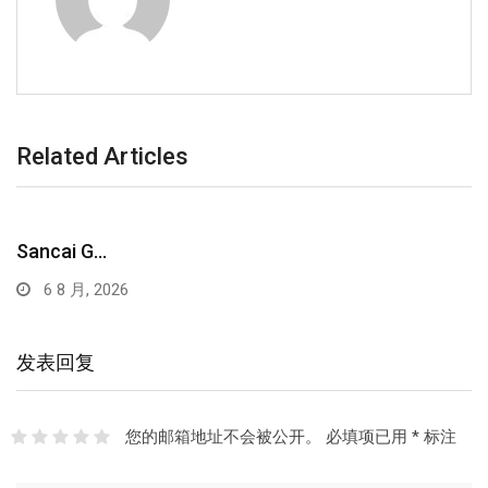
Related Articles
Sancai G…
6 8 月, 2026
发表回复
您的邮箱地址不会被公开。
必填项已用
*
标注