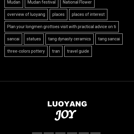
Mudan
Mudan festival
National Flower
overview of luoyang
places
places of interest
Plan your longmen grottoes visit with practical advice on ti
sancai
statues
tang dynasty ceramics
tang sancai
three-colors pottery
tran
travel guide