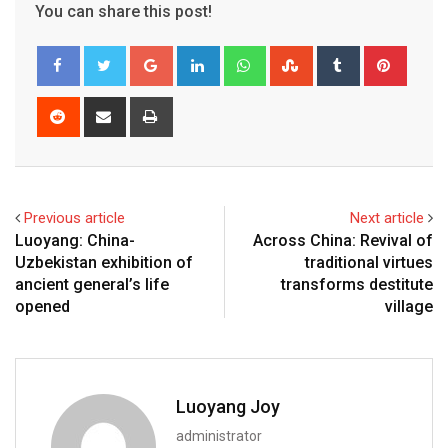
You can share this post!
Google+
LinkedIn
Whatsapp
StumbleUpon
Tumblr
Pinter
Reddit
Share
Print
via
Email
Previous article
Next article
Luoyang: China-
Across China: Revival of
Uzbekistan exhibition of
traditional virtues
ancient general’s life
transforms destitute
opened
village
Luoyang Joy
administrator