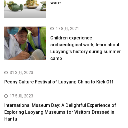
ware
17 8 月, 2021
Children experience
archaeological work, learn about
Luoyang’s history during summer
camp
31 3 月, 2023
Peony Culture Festival of Luoyang China to Kick Off
17 5 月, 2023
International Museum Day: A Delightful Experience of
Exploring Luoyang Museums for Visitors Dressed in
Hanfu