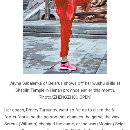
Aryna Sabalenka of Belarus shows off her wushu skills at
Shaolin Temple in Henan province earlier this month.
[Photo/ZHENGZHOU OPEN]
Her coach, Dmitry Tursunov, went so far as to claim the 6-
footer “could be the person that changes the game, the way
Serena (Williams) changed the game, or the way (Monica) Seles