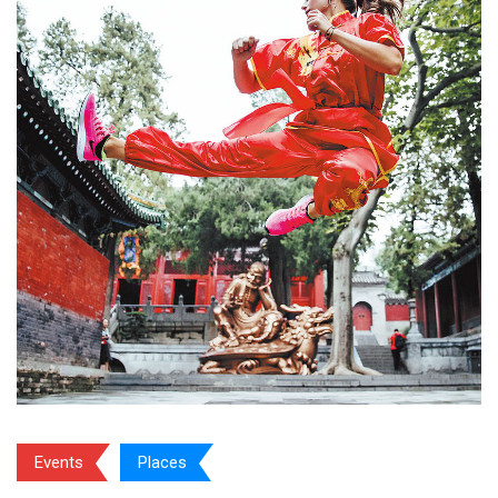
Events
Places