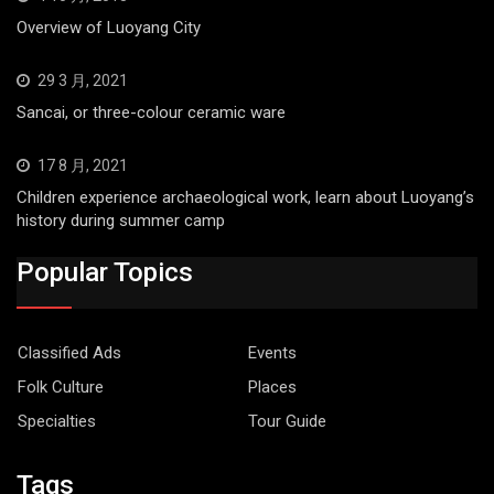
Overview of Luoyang City
29 3 月, 2021
Sancai, or three-colour ceramic ware
17 8 月, 2021
Children experience archaeological work, learn about Luoyang’s
history during summer camp
Popular Topics
Classified Ads
Events
Folk Culture
Places
Specialties
Tour Guide
Tags