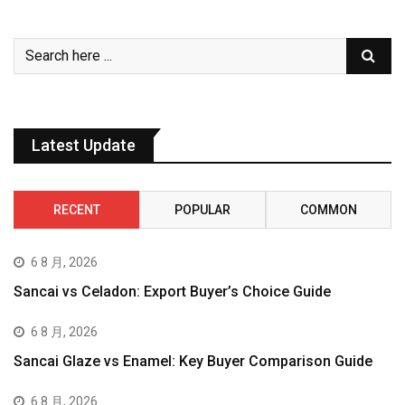
Latest Update
RECENT
POPULAR
COMMON
6 8 月, 2026
Sancai vs Celadon: Export Buyer’s Choice Guide
6 8 月, 2026
Sancai Glaze vs Enamel: Key Buyer Comparison Guide
6 8 月, 2026