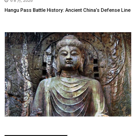
6 8 月, 2026
Hangu Pass Battle History: Ancient China’s Defense Line