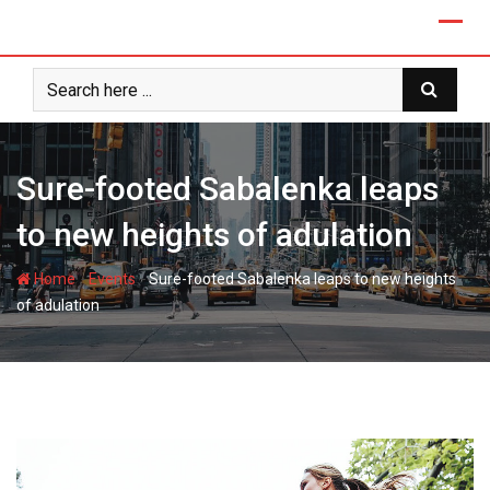
Skip
to
content
Sure-footed Sabalenka leaps
to new heights of adulation
-
-
Home
Events
Sure-footed Sabalenka leaps to new heights
of adulation