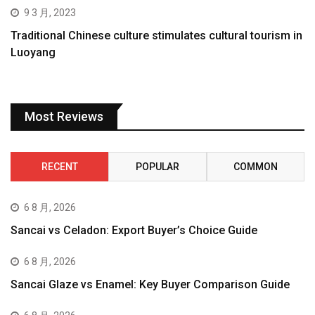
9 3 月, 2023
Traditional Chinese culture stimulates cultural tourism in
Luoyang
Most Reviews
RECENT
POPULAR
COMMON
6 8 月, 2026
Sancai vs Celadon: Export Buyer’s Choice Guide
6 8 月, 2026
Sancai Glaze vs Enamel: Key Buyer Comparison Guide