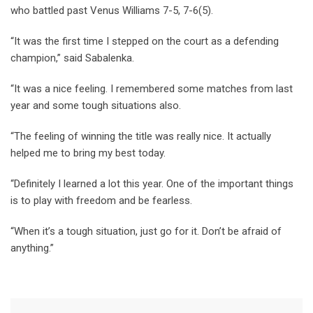
who battled past Venus Williams 7-5, 7-6(5).
“It was the first time I stepped on the court as a defending
champion,” said Sabalenka.
“It was a nice feeling. I remembered some matches from last
year and some tough situations also.
“The feeling of winning the title was really nice. It actually
helped me to bring my best today.
“Definitely I learned a lot this year. One of the important things
is to play with freedom and be fearless.
“When it’s a tough situation, just go for it. Don’t be afraid of
anything.”