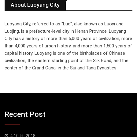
About Luoyang City
Luoyang City, referred to as "Luo", also known as Luoyi and
Luojing, is a prefecture-level city in Henan Province. Luoyang
City has a history of more than 5,000 years of civilization, more
than 4,000 years of urban history, and more than 1,500 years of
capital history. Luoyang is one of the birthplaces of Chinese
civilization, the eastern starting point of the Silk Road, and the
center of the Grand Canal in the Sui and Tang Dynasties.
Recent Post
4 10 月, 2018