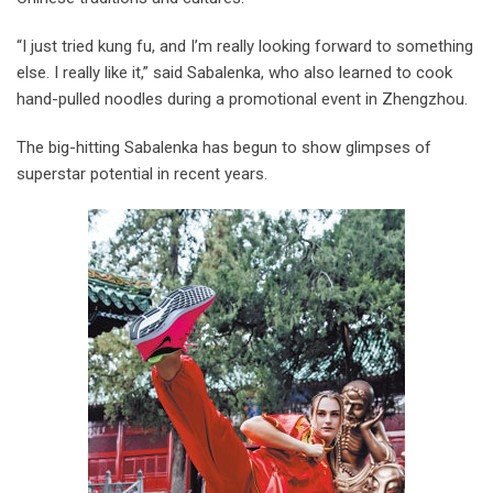
“I just tried kung fu, and I’m really looking forward to something
else. I really like it,” said Sabalenka, who also learned to cook
hand-pulled noodles during a promotional event in Zhengzhou.
The big-hitting Sabalenka has begun to show glimpses of
superstar potential in recent years.