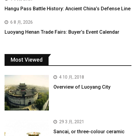
Hangu Pass Battle History: Ancient China’s Defense Line
6 8 月, 2026
Luoyang Henan Trade Fairs: Buyer’s Event Calendar
Most Viewed
4 10 月, 2018
Overview of Luoyang City
29 3 月, 2021
Sancai, or three-colour ceramic