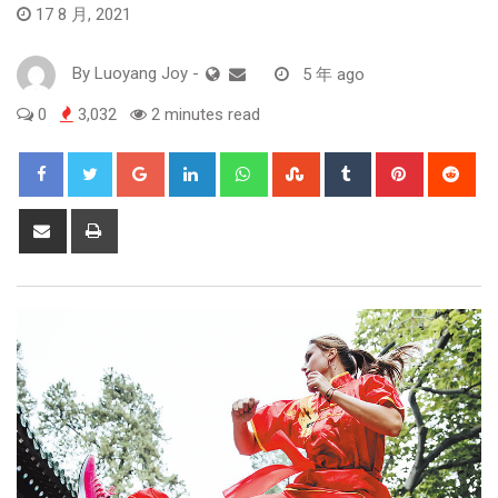
17 8 月, 2021
By
Luoyang Joy
-
5 年 ago
0
3,032
2 minutes read
Google+
LinkedIn
Whatsapp
StumbleUpon
Tumblr
Pinterest
Red
Share
Print
via
Email