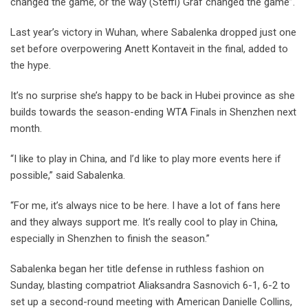
changed the game, or the way (Steffi) Graf changed the game”.
Last year’s victory in Wuhan, where Sabalenka dropped just one
set before overpowering Anett Kontaveit in the final, added to
the hype.
It’s no surprise she’s happy to be back in Hubei province as she
builds towards the season-ending WTA Finals in Shenzhen next
month.
“I like to play in China, and I’d like to play more events here if
possible,” said Sabalenka.
“For me, it’s always nice to be here. I have a lot of fans here
and they always support me. It’s really cool to play in China,
especially in Shenzhen to finish the season.”
Sabalenka began her title defense in ruthless fashion on
Sunday, blasting compatriot Aliaksandra Sasnovich 6-1, 6-2 to
set up a second-round meeting with American Danielle Collins,