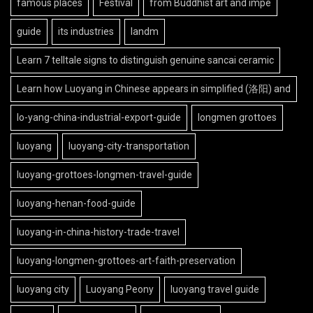
famous places
Festival
from Buddhist art and impe
guide
its industries
landm
Learn 7 telltale signs to distinguish genuine sancai ceramic
Learn how Luoyang in Chinese appears in simplified (洛阳) and
lo-yang-china-industrial-export-guide
longmen grottoes
luoyang
luoyang-city-transportation
luoyang-grottoes-longmen-travel-guide
luoyang-henan-food-guide
luoyang-in-china-history-trade-travel
luoyang-longmen-grottoes-art-faith-preservation
luoyang city
Luoyang Peony
luoyang travel guide