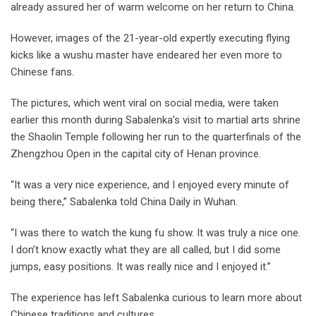
already assured her of warm welcome on her return to China.
However, images of the 21-year-old expertly executing flying
kicks like a wushu master have endeared her even more to
Chinese fans.
The pictures, which went viral on social media, were taken
earlier this month during Sabalenka’s visit to martial arts shrine
the Shaolin Temple following her run to the quarterfinals of the
Zhengzhou Open in the capital city of Henan province.
“It was a very nice experience, and I enjoyed every minute of
being there,” Sabalenka told China Daily in Wuhan.
“I was there to watch the kung fu show. It was truly a nice one.
I don’t know exactly what they are all called, but I did some
jumps, easy positions. It was really nice and I enjoyed it.”
The experience has left Sabalenka curious to learn more about
Chinese traditions and cultures.