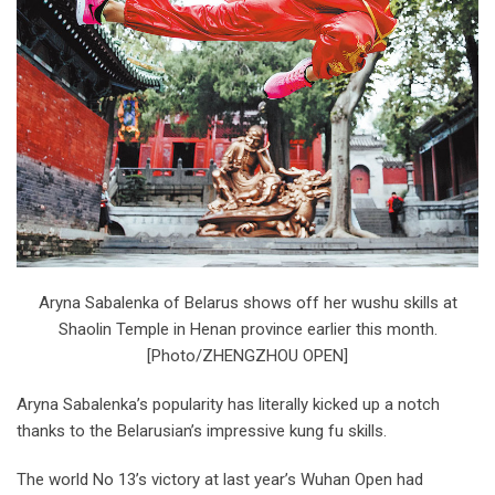
Aryna Sabalenka of Belarus shows off her wushu skills at
Shaolin Temple in Henan province earlier this month.
[Photo/ZHENGZHOU OPEN]
Aryna Sabalenka’s popularity has literally kicked up a notch
thanks to the Belarusian’s impressive kung fu skills.
The world No 13’s victory at last year’s Wuhan Open had