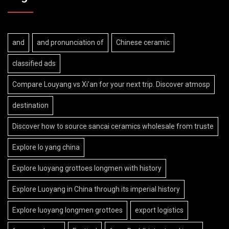
and
and pronunciation of
Chinese ceramic
classified ads
Compare Louyang vs Xi’an for your next trip. Discover atmosp
destination
Discover how to source sancai ceramics wholesale from truste
Explore lo yang china
Explore luoyang grottoes longmen with history
Explore Luoyang in China through its imperial history
Explore luoyang longmen grottoes
export logistics